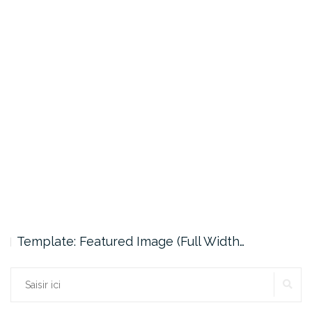
Template: Featured Image (Full Width…
Rechercher :
RE