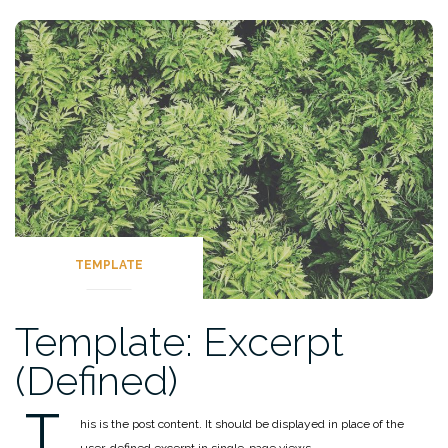
TEMPLATE
Template: Excerpt
(Defined)
T
his is the post content. It should be displayed in place of the
user-defined excerpt in single-page views.