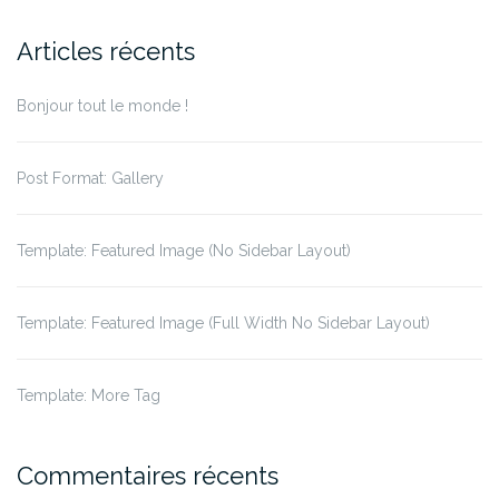
Articles récents
Bonjour tout le monde !
Post Format: Gallery
Template: Featured Image (No Sidebar Layout)
Template: Featured Image (Full Width No Sidebar Layout)
Template: More Tag
Commentaires récents