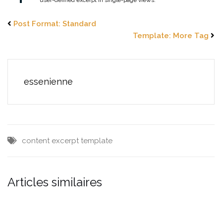
Post Format: Standard
Template: More Tag
essenienne
content
excerpt
template
Articles similaires