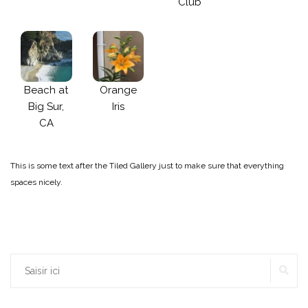
Club
Beach at
Orange
Big Sur,
Iris
CA
This is some text after the Tiled Gallery just to make sure that everything
spaces nicely.
Rechercher :
RE