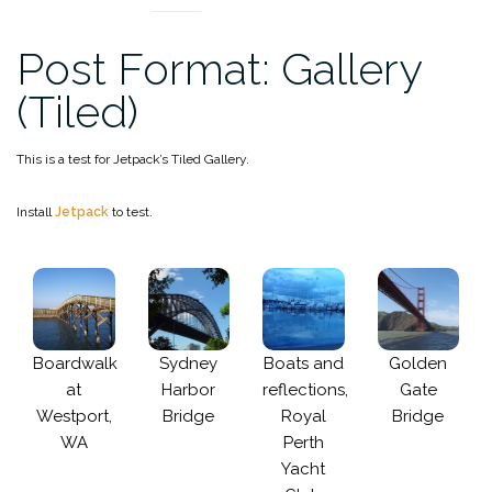
Post Format: Gallery
(Tiled)
This is a test for Jetpack’s Tiled Gallery.
Install
Jetpack
to test.
Boardwalk
Sydney
Boats and
Golden
at
Harbor
reflections,
Gate
Westport,
Bridge
Royal
Bridge
WA
Perth
Yacht