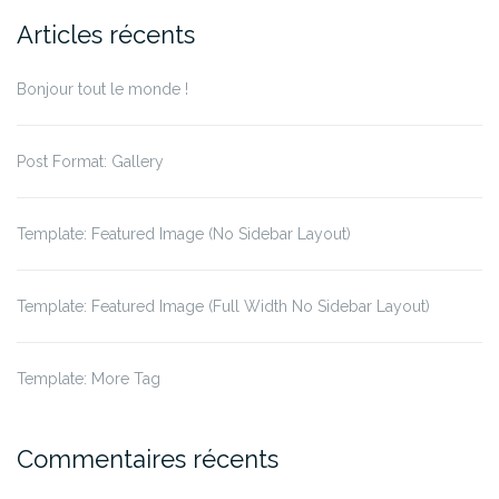
Articles récents
Bonjour tout le monde !
Post Format: Gallery
Template: Featured Image (No Sidebar Layout)
Template: Featured Image (Full Width No Sidebar Layout)
Template: More Tag
Commentaires récents