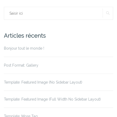
Rechercher :
RE
Articles récents
Bonjour tout le monde !
Post Format: Gallery
Template: Featured Image (No Sidebar Layout)
Template: Featured Image (Full Width No Sidebar Layout)
Template: More Tag