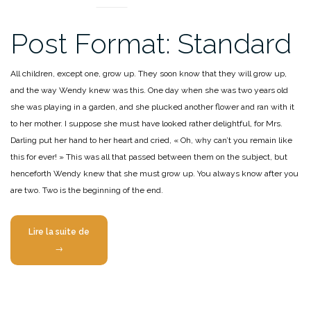
Post Format: Standard
All children, except one, grow up. They soon know that they will grow up,
and the way Wendy knew was this. One day when she was two years old
she was playing in a garden, and she plucked another flower and ran with it
to her mother. I suppose she must have looked rather delightful, for Mrs.
Darling put her hand to her heart and cried, « Oh, why can’t you remain like
this for ever! » This was all that passed between them on the subject, but
henceforth Wendy knew that she must grow up. You always know after you
are two. Two is the beginning of the end.
« Post
Lire la suite de
Format:
→
Standard »