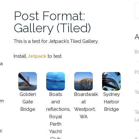
R
Post Format:
Gallery (Tiled)
A
This is a test for Jetpack’s Tiled Gallery.
Bo
Install
Jetpack
to test.
da
Po
Te
Golden
Boats
Boardwalk
Sydney
um
Gate
and
at
Harbor
Bridge
reflections,
Westport,
Bridge
Te
Royal
WA
La
Perth
nc
Yacht