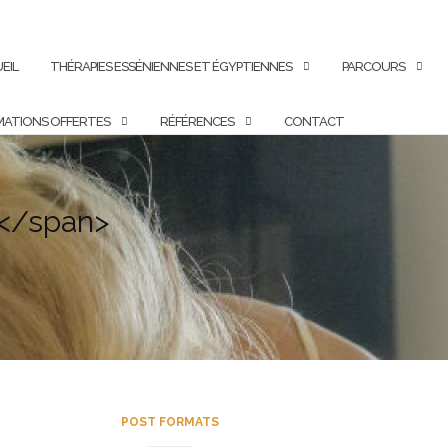
EIL
THÉRAPIES ESSÉNIENNES ET ÉGYPTIENNES
PARCOURS
ATIONS OFFERTES
RÉFÉRENCES
CONTACT
y</span>
POST FORMATS