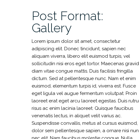
Post Format:
Gallery
Lorem ipsum dolor sit amet, consectetur
adipiscing elit. Donec tincidunt, sapien nec
aliquam viverra, libero elit euismod turpis, vel
sollicitudin nisi eros eget tortor. Maecenas gravi
diam vitae congue mattis. Duis facilisis fringilla
dictum. Sed at pellentesque nunc. Nam et enim
euismod, elementum turpis id, viverra est. Fusce
eget ligula vel augue fermentum volutpat. Proin
laoreet erat eget arcu laoreet egestas. Duis rutr
risus ac enim lacinia laoreet. Quisque faucibus
venenatis lectus, in aliquet velit varius ac.
Suspendisse convallis, metus at cursus euismod,
dolor sem pellentesque sapien, a ornare nisi nu
nec elit. Nam faucibus molestie congue. Nulla