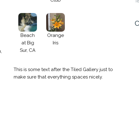
Club
T
C
Beach
Orange
at Big
Iris
Sur, CA
,
This is some text after the Tiled Gallery just to
make sure that everything spaces nicely.