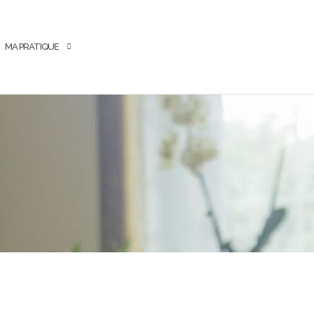
MA PRATIQUE