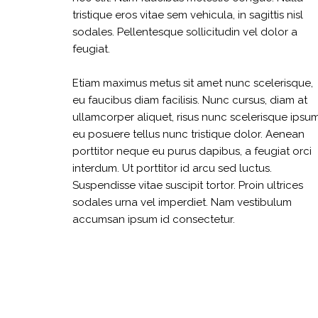
tristique eros vitae sem vehicula, in sagittis nisl
sodales. Pellentesque sollicitudin vel dolor a
feugiat.
Etiam maximus metus sit amet nunc scelerisque,
eu faucibus diam facilisis. Nunc cursus, diam at
ullamcorper aliquet, risus nunc scelerisque ipsum
eu posuere tellus nunc tristique dolor. Aenean
porttitor neque eu purus dapibus, a feugiat orci
interdum. Ut porttitor id arcu sed luctus.
Suspendisse vitae suscipit tortor. Proin ultrices
sodales urna vel imperdiet. Nam vestibulum
accumsan ipsum id consectetur.