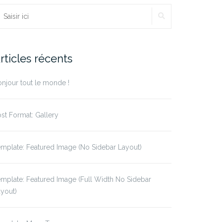
echercher :
RECHERCHE
rticles récents
njour tout le monde !
st Format: Gallery
mplate: Featured Image (No Sidebar Layout)
mplate: Featured Image (Full Width No Sidebar
yout)