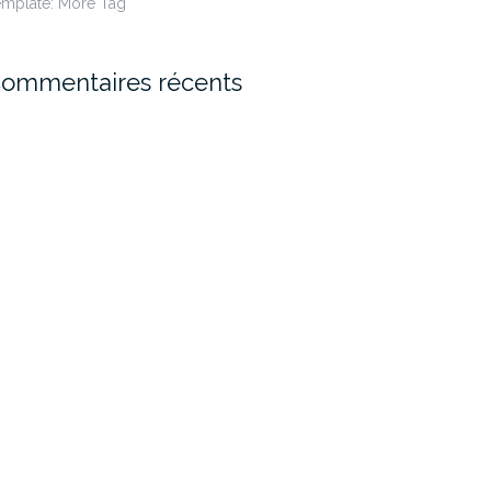
emplate: More Tag
ommentaires récents